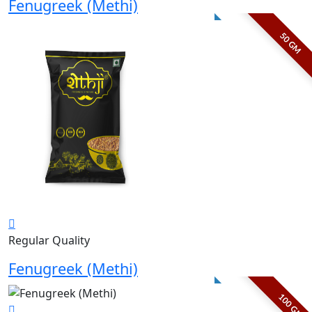
Fenugreek (Methi)
50 GM
Regular Quality
Fenugreek (Methi)
100 GM