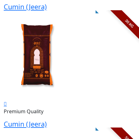
Cumin (Jeera)
30 KG
Premium Quality
Cumin (Jeera)