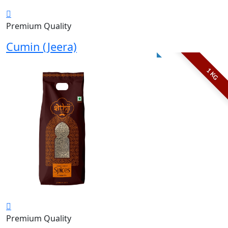
Premium Quality
Cumin (Jeera)
1 KG
Premium Quality