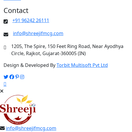
Contact
+91 96242 26111
info@shreejifmcg.com
1205, The Spire, 150 Feet Ring Road, Near Ayodhya
Circle, Rajkot, Gujarat-360005 (IN)
Design & Developed By
Torbit Multisoft Pvt Ltd
info@shreejifmcg.com