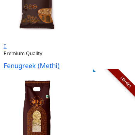
Premium Quality
Fenugreek (Methi)
500 GM