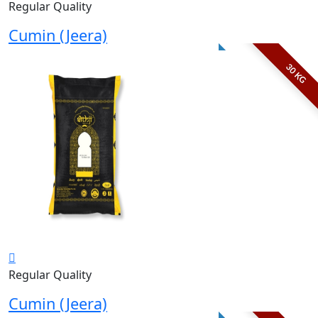
Regular Quality
Cumin (Jeera)
30 KG
Regular Quality
Cumin (Jeera)