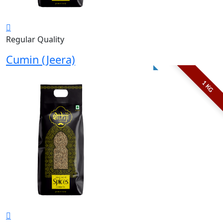
Regular Quality
Cumin (Jeera)
1 KG