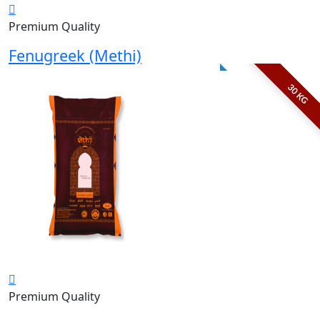
Premium Quality
Fenugreek (Methi)
30 KG
Premium Quality