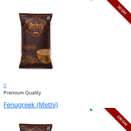
50 GM
Premium Quality
Fenugreek (Methi)
100 GM