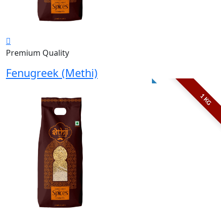
Premium Quality
Fenugreek (Methi)
1 KG