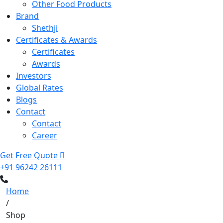
Other Food Products
Brand
Shethji
Certificates & Awards
Certificates
Awards
Investors
Global Rates
Blogs
Contact
Contact
Career
Get Free Quote
+91 96242 26111
Home
/
Shop