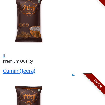
Premium Quality
Cumin (Jeera)
100 GM