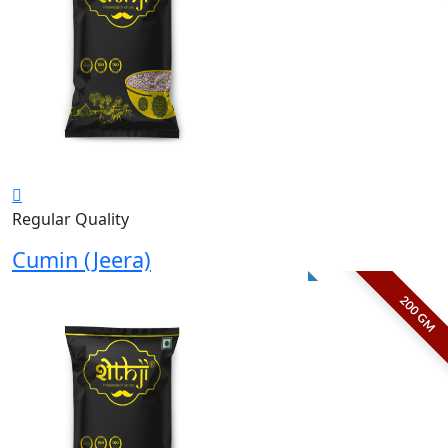
Regular Quality
Cumin (Jeera)
200 GM