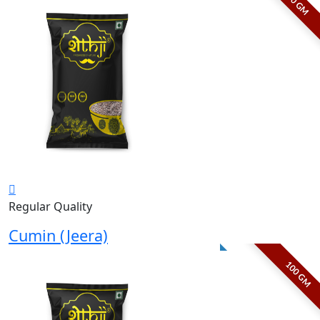
50 GM
Regular Quality
Cumin (Jeera)
100 GM