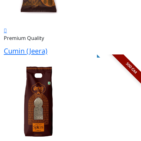
Premium Quality
Cumin (Jeera)
500 GM