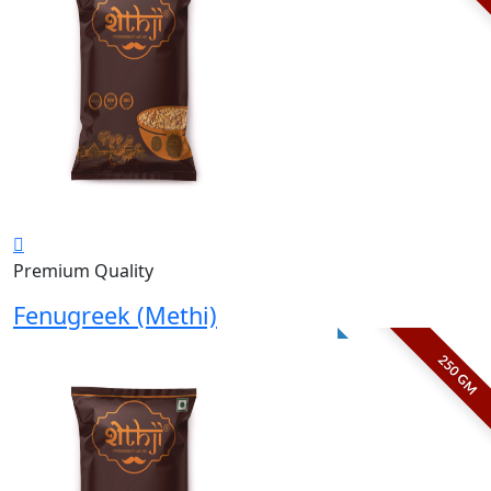
Premium Quality
Fenugreek (Methi)
250 GM