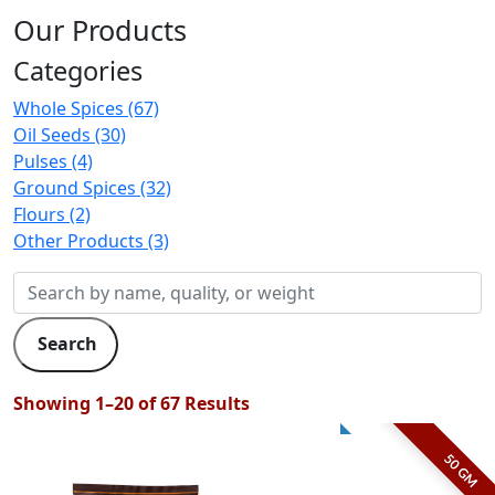
Our Products
Categories
Whole Spices (67)
Oil Seeds (30)
Pulses (4)
Ground Spices (32)
Flours (2)
Other Products (3)
Search
Showing 1–20 of 67 Results
50 GM