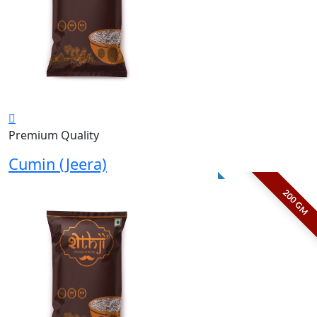
Premium Quality
Cumin (Jeera)
200 GM