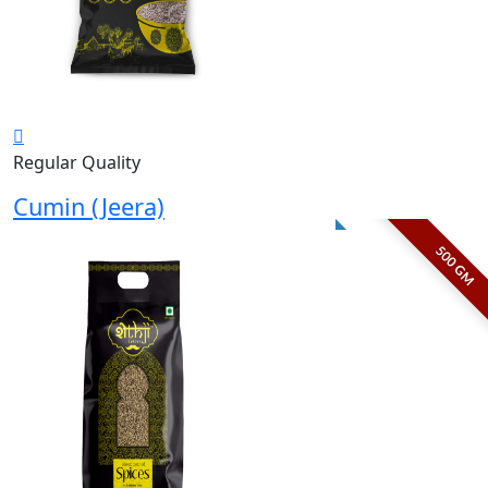
Regular Quality
Cumin (Jeera)
500 GM