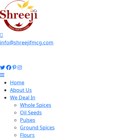
info@shreejifmcg.com
Home
About Us
We Deal In
Whole Spices
Oil Seeds
Pulses
Ground Spices
Flours