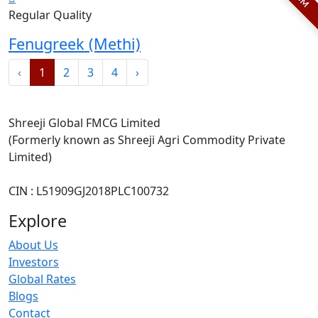
Regular Quality
Fenugreek (Methi)
‹
1
2
3
4
›
Shreeji Global FMCG Limited
(Formerly known as Shreeji Agri Commodity Private
Limited)
CIN : L51909GJ2018PLC100732
Explore
About Us
Investors
Global Rates
Blogs
Contact