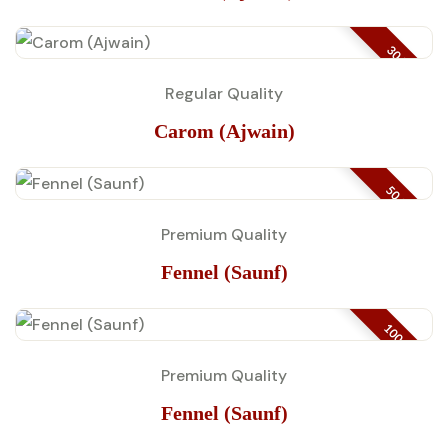
30 KG
Regular Quality
Carom (Ajwain)
50 GM
Premium Quality
Fennel (Saunf)
100 GM
Premium Quality
Fennel (Saunf)