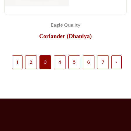
Eagle Quality
Coriander (Dhaniya)
1
2
3
4
5
6
7
›