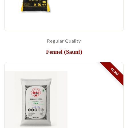
Regular Quality
Fennel (Saunf)
40 KG