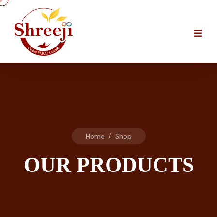
Home
/
Shop
OUR PRODUCTS