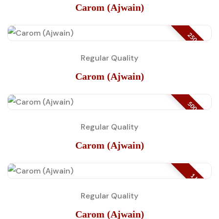
Carom (Ajwain)
250 GM
Regular Quality
Carom (Ajwain)
500 GM
Regular Quality
Carom (Ajwain)
1 KG
Regular Quality
Carom (Ajwain)