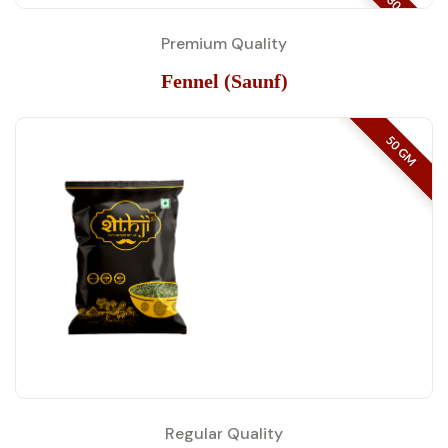
30 KG
Premium Quality
Fennel (Saunf)
50 GM
Regular Quality