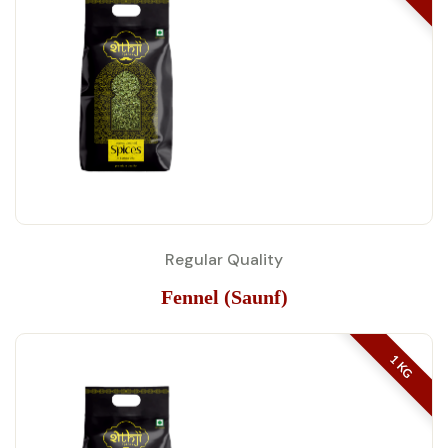
Regular Quality
Fennel (Saunf)
1 KG