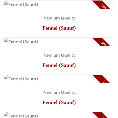
250 GM
Premium Quality
Fennel (Saunf)
500 GM
Premium Quality
Fennel (Saunf)
1 KG
Premium Quality
Fennel (Saunf)