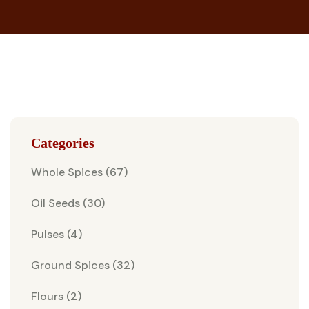
Categories
Whole Spices (67)
Oil Seeds (30)
Pulses (4)
Ground Spices (32)
Flours (2)