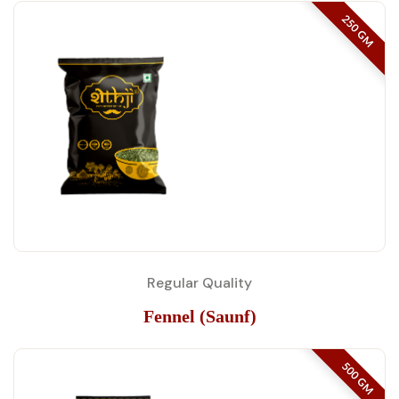
250 GM
Regular Quality
Fennel (Saunf)
500 GM