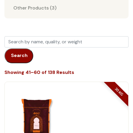
Other Products (3)
Search
Showing 41–60 of 138 Results
30 KG