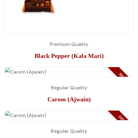
Premium Quality
Black Pepper (Kala Mari)
50 GM
Regular Quality
Carom (Ajwain)
100 GM
Regular Quality