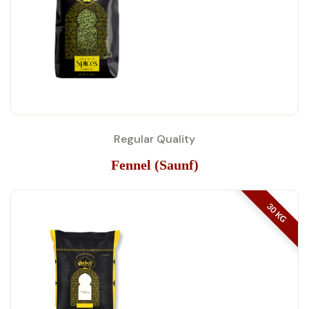
Regular Quality
Fennel (Saunf)
30 KG