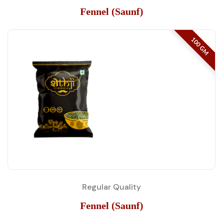
Fennel (Saunf)
100 GM
Regular Quality
Fennel (Saunf)